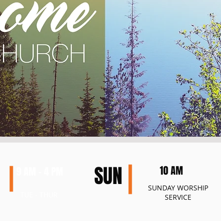
SUN
10 AM
9 AM - 4 PM
SUNDAY
WORSHIP
TUE - THUR
SERVICE