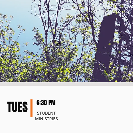
TUES
6:30 PM
STUDENT
MINISTRIES