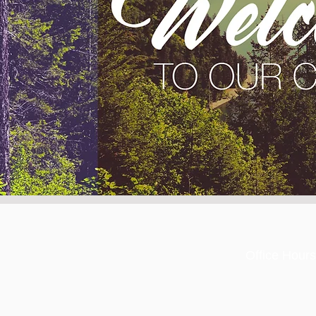
Office Hours