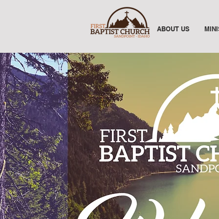
ABOUT US
MIN