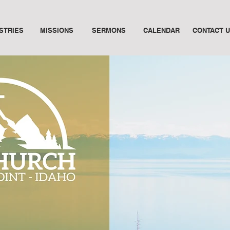
ISTRIES
MISSIONS
SERMONS
CALENDAR
CONTACT 