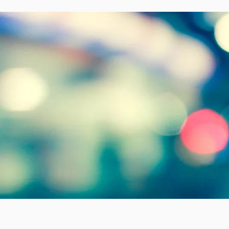
Welco
w
with J