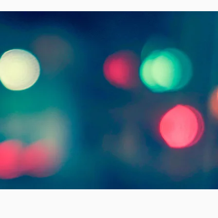
,
life