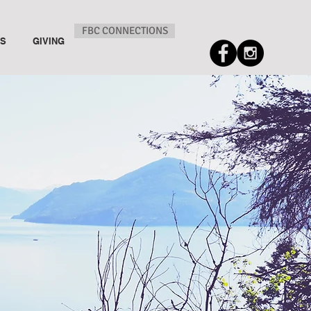
FBC CONNECTIONS
US
GIVING