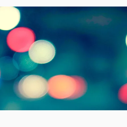
me to our church
elcome
to new 
esus Christ!